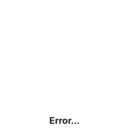
Error...