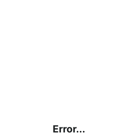
Error...