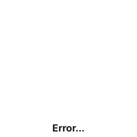
Error...