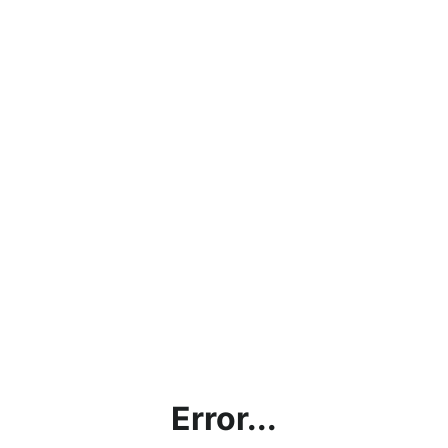
Error...