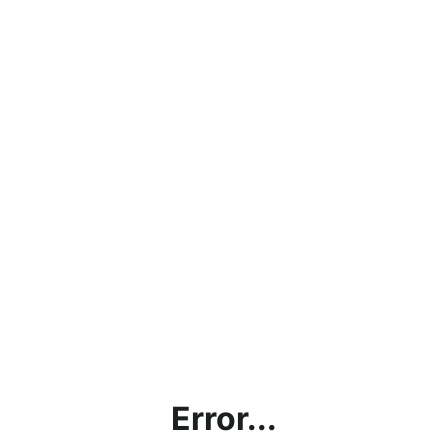
Error...