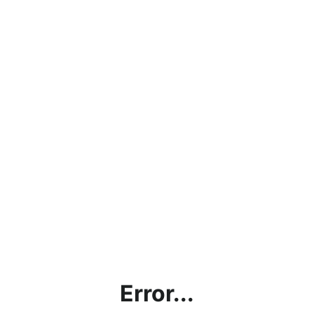
Error...