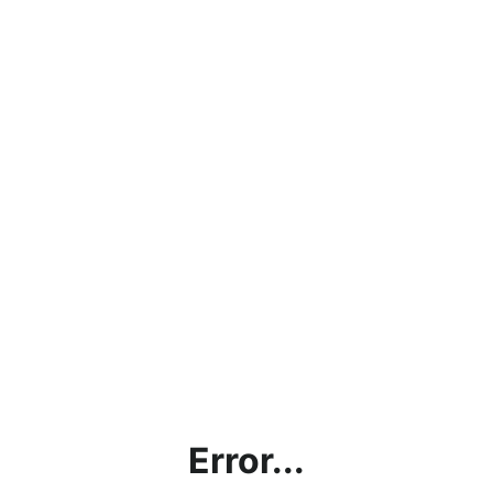
Error...