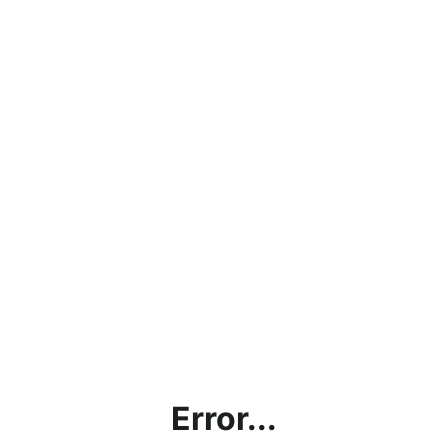
Error...