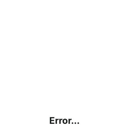
Error...