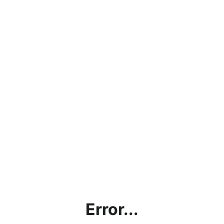
Error...