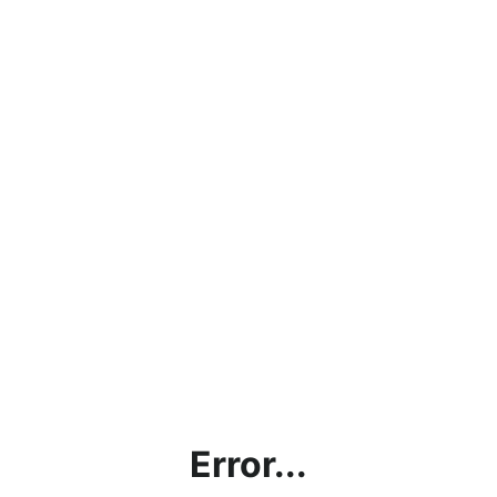
Error...