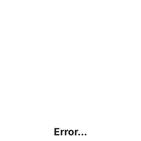
Error...