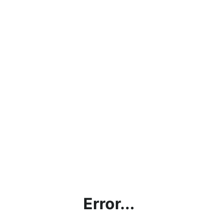
Error...