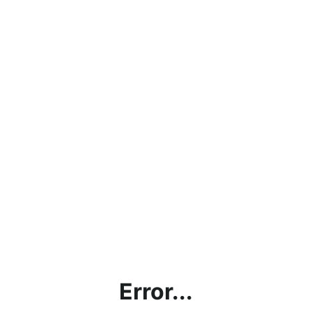
Error...