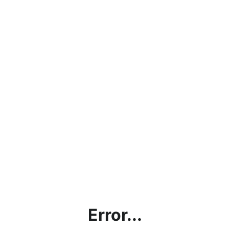
Error...