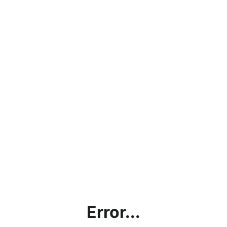
Error...