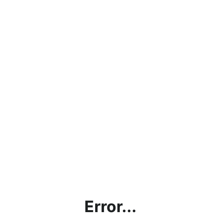
Error...