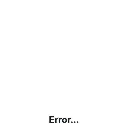
Error...