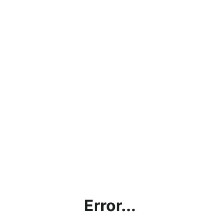
Error...