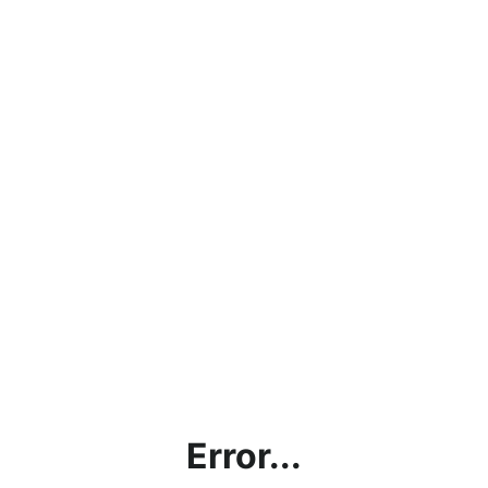
Error...