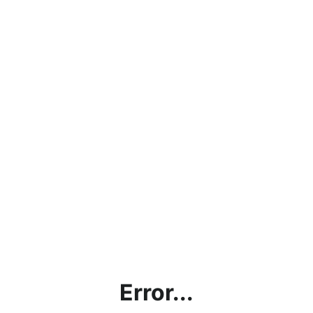
Error...