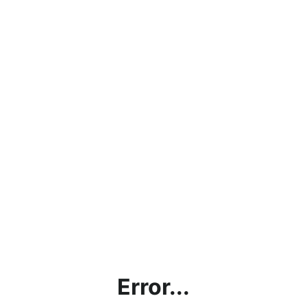
Error...