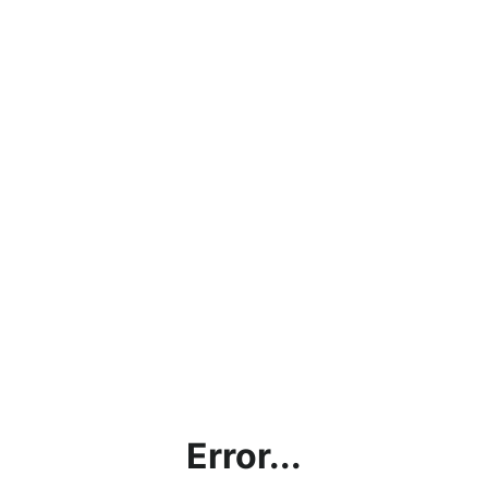
Error...