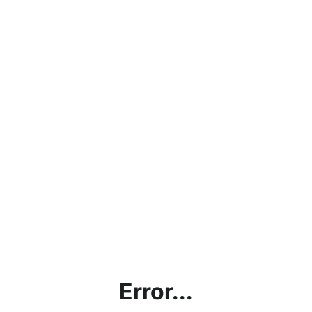
Error...