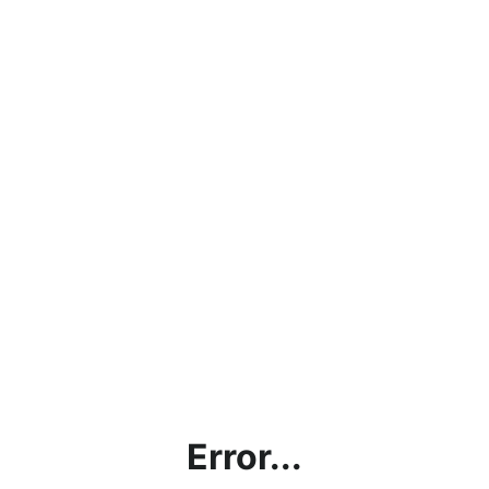
Error...