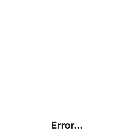
Error...