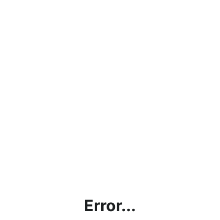
Error...