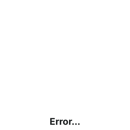
Error...