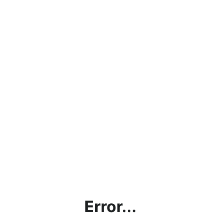
Error...