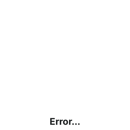
Error...