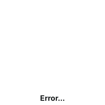
Error...