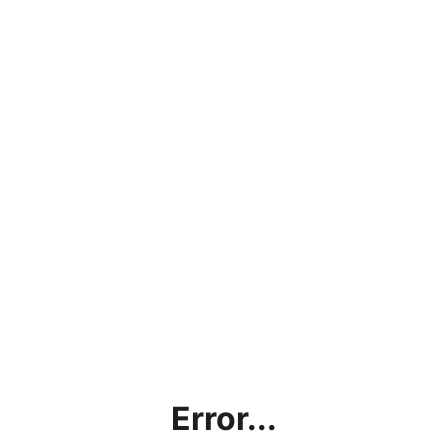
Error...