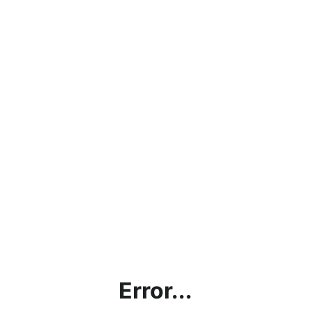
Error...