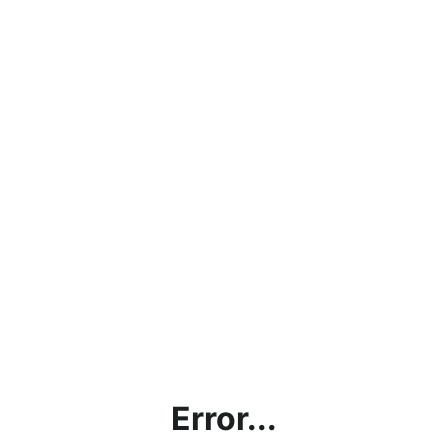
Error...