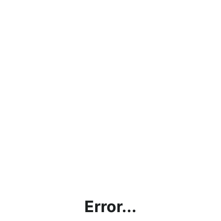
Error...