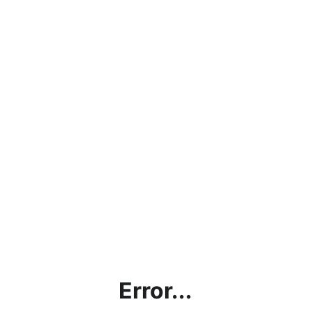
Error...