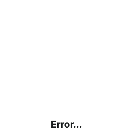
Error...