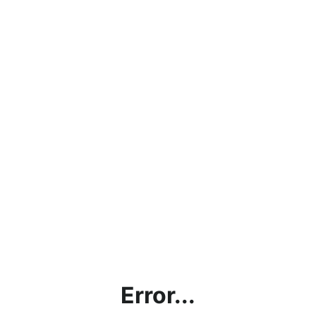
Error...