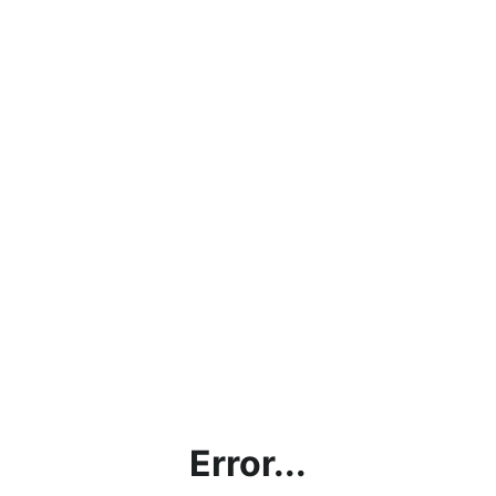
Error...