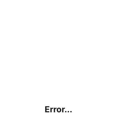
Error...