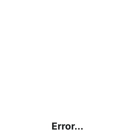
Error...