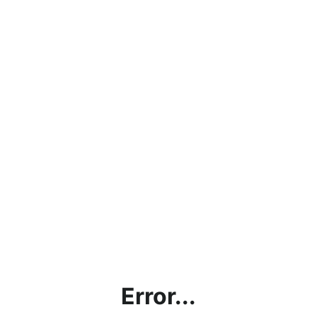
Error...