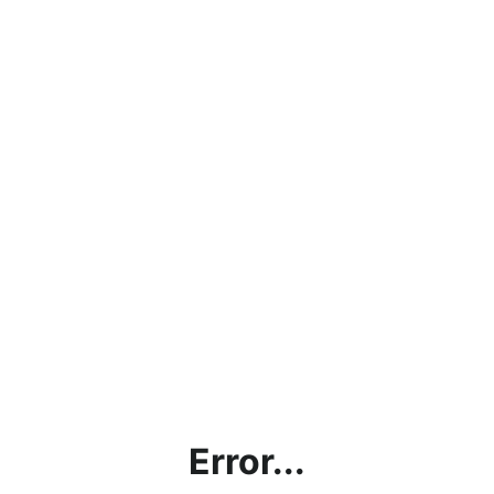
Error...