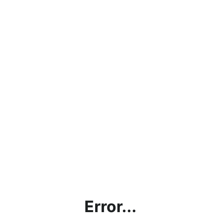
Error...