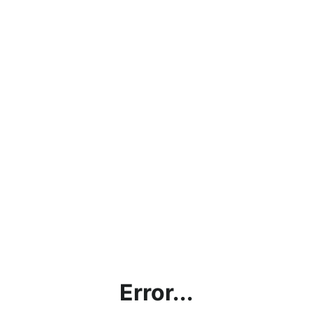
Error...