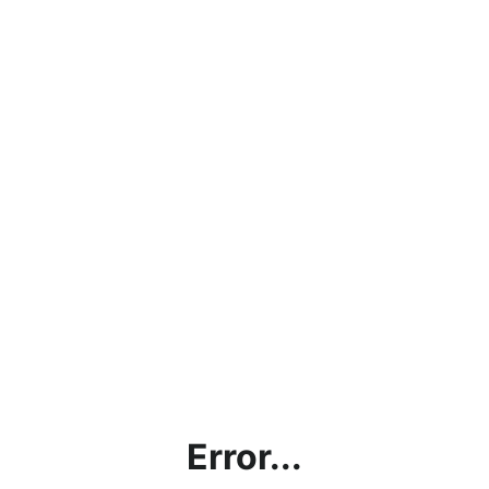
Error...