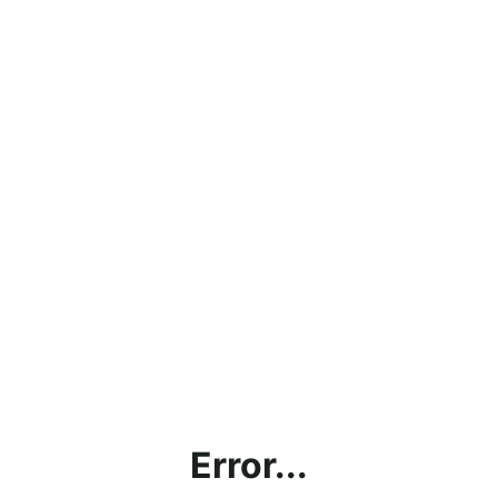
Error...