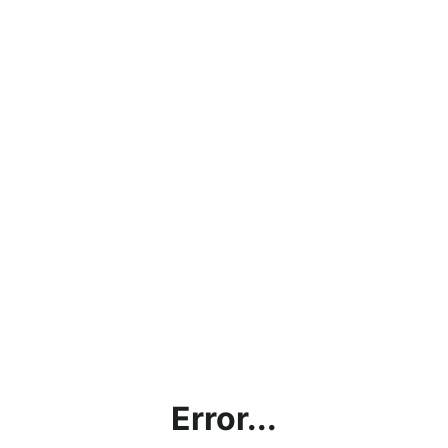
Error...