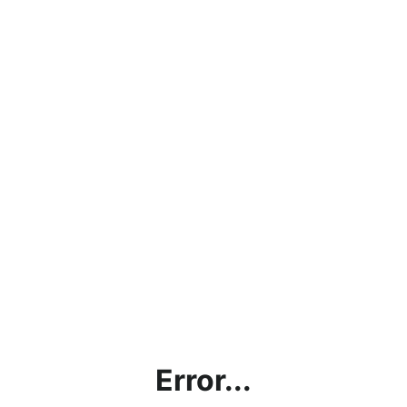
Error...