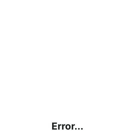
Error...